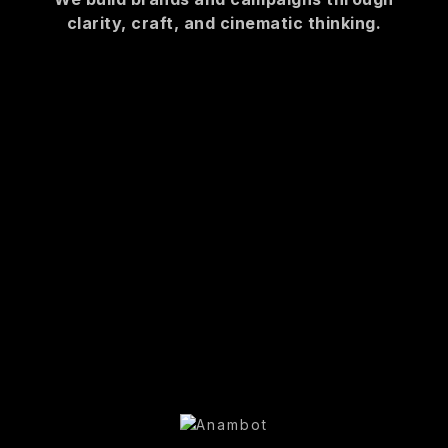
clarity, craft, and cinematic thinking.