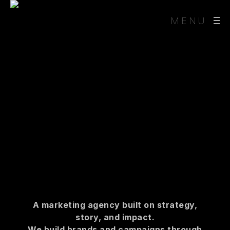
MENU
A marketing agency built on strategy,
story, and impact.
We build brands and campaigns through