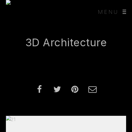
MENU
3D Architecture