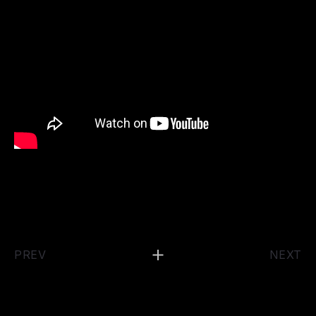
PREV
NEXT