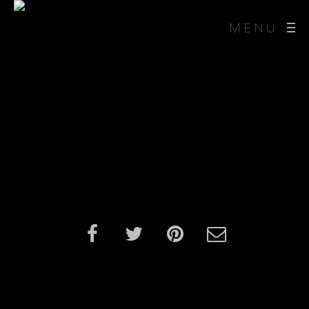
MENU
3D Dog Character
Design and Animation