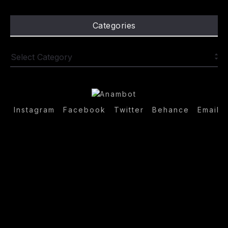
Categories
Instagram
Facebook
Twitter
Behance
Email