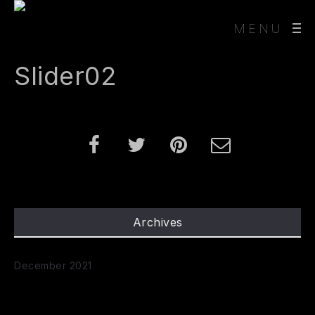
MENU
Slider02
Archives
December 2021