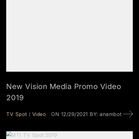
New Vision Media Promo Video
2019
TV Spot
Video
ON
12/29/2021
BY:
anambot