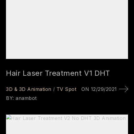
Hair Laser Treatment V1 DHT
3D & 3D Animation
TV Spot
ON
12/29/2021
BY:
anambot