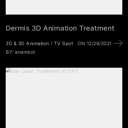
Dermis 3D Animation Treatment
3D & 3D Animation
TV Spot
ON
12/29/2021
BY:
anambot