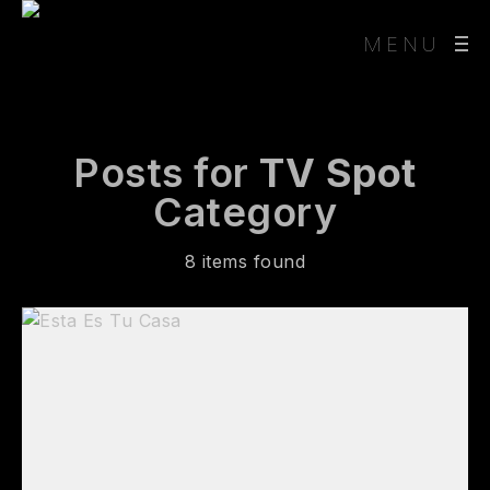
MENU
Posts for
TV Spot
Category
8 items found