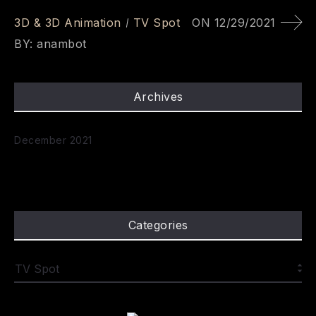
3D & 3D Animation
TV Spot
ON
12/29/2021
BY:
anambot
Archives
December 2021
Categories