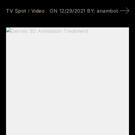
TV Spot
Video
ON
12/29/2021
BY:
anambot