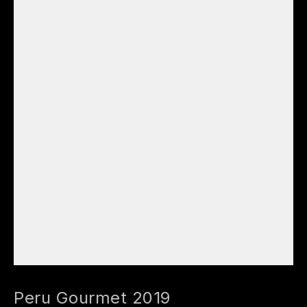
Peru Gourmet 2019