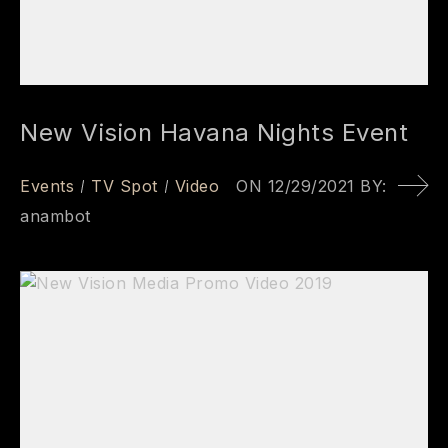
New Vision Havana Nights Event
Events
TV Spot
Video
ON
12/29/2021
BY:
anambot