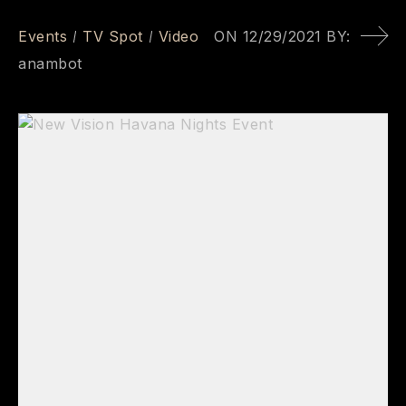
Events
TV Spot
Video
ON
12/29/2021
BY:
anambot