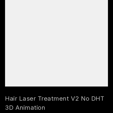
Hair Laser Treatment V2 No DHT
3D Animation