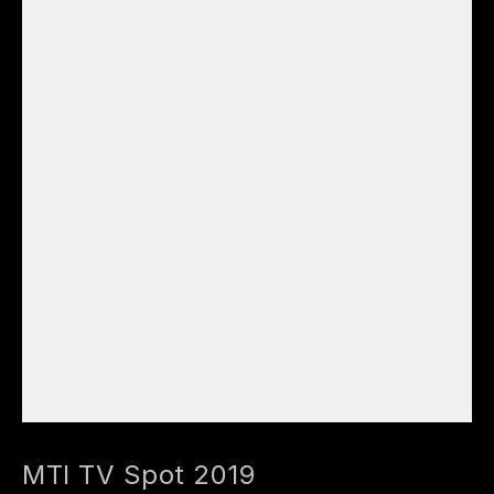
MTI TV Spot 2019