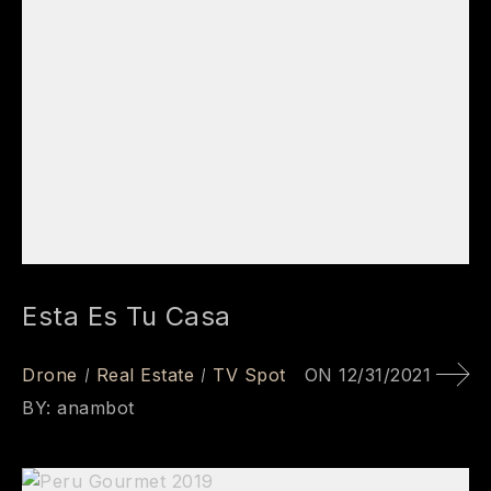
Esta Es Tu Casa
Drone
Real Estate
TV Spot
ON
12/31/2021
BY:
anambot